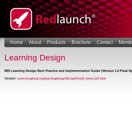
Home
About
Products
Brochure
Contact
Memb
Learning Design
IMS Learning Design Best Practice and Implementation Guide (Version 1.0 Final Sp
Weblink
:
www.imsglobal.org/learningdesign/ldv1p0/imsld_bestv1p0.html