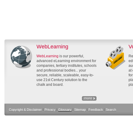
WebLearning
V
WebLearning
is our powerful,
Re
advanced eLearning environment for
ed
companies, tertiary institutes, schools
au
and professional bodies... your
at
secure, reliable, scaleable, easy-to-
fo
use 21st Century solution to the
pl
chalk and board.
pl
Copyright & Disclaimer
|
Privacy
|
Glossary
|
Sitemap
|
Feedback
|
Search